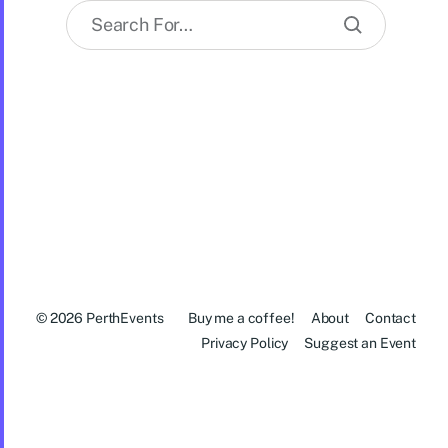
© 2026
PerthEvents
Buy me a coffee!
About
Contact
Privacy Policy
Suggest an Event