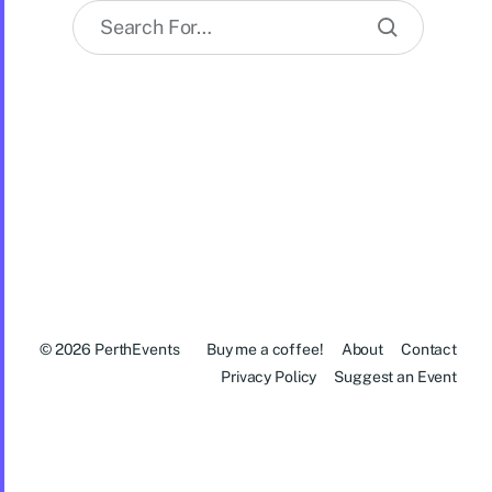
© 2026
PerthEvents
Buy me a coffee!
About
Contact
Privacy Policy
Suggest an Event