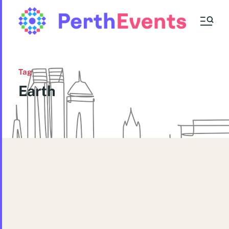
Tag
Earth