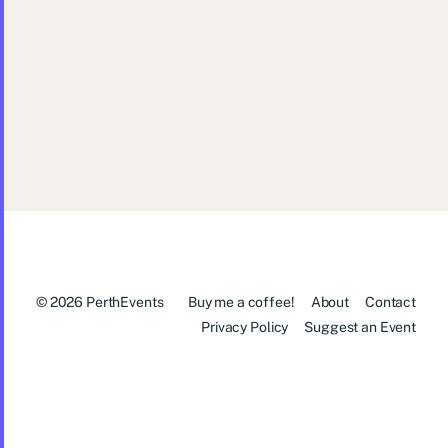
Pint of Science Festival Perth: Down
to Earth and Up in Space
© 2026
PerthEvents
Buy me a coffee!
About
Contact
Privacy Policy
Suggest an Event