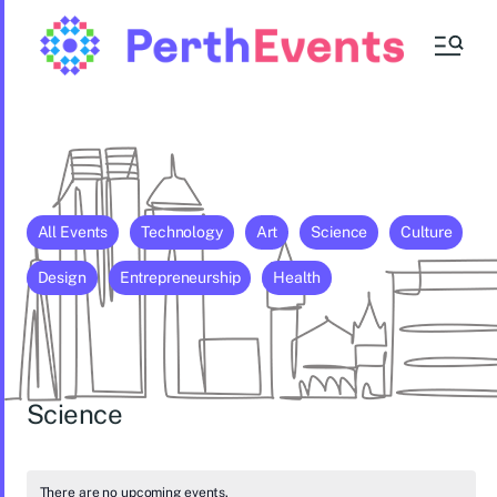
All Events
Technology
Art
Science
Culture
Design
Entrepreneurship
Health
Science
There are no upcoming events.