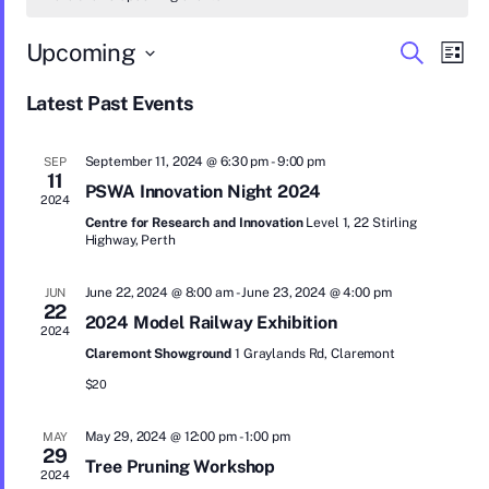
E
E
Upcoming
S
L
e
S
v
i
v
a
e
Latest Past Events
s
r
e
l
e
t
c
e
n
c
h
n
September 11, 2024 @ 6:30 pm
-
9:00 pm
SEP
t
t
11
d
PSWA Innovation Night 2024
t
2024
a
V
Centre for Research and Innovation
Level 1, 22 Stirling
t
s
Highway, Perth
i
e
.
S
e
June 22, 2024 @ 8:00 am
-
June 23, 2024 @ 4:00 pm
JUN
w
22
e
2024 Model Railway Exhibition
2024
s
a
Claremont Showground
1 Graylands Rd, Claremont
N
$20
r
a
c
May 29, 2024 @ 12:00 pm
-
1:00 pm
MAY
v
29
Tree Pruning Workshop
h
i
2024