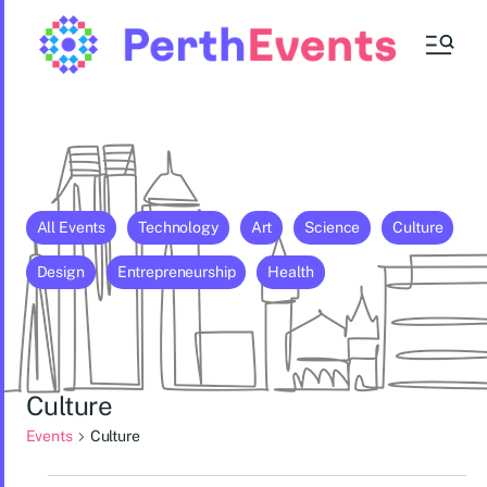
All Events
Technology
Art
Science
Culture
Design
Entrepreneurship
Health
Culture
Events
Culture